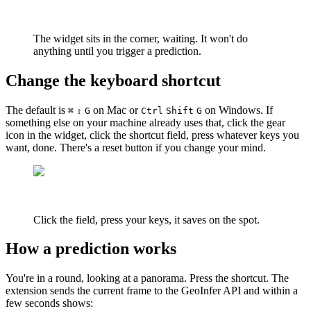
The widget sits in the corner, waiting. It won't do
anything until you trigger a prediction.
Change the keyboard shortcut
The default is
on Mac or
on Windows. If
⌘
⇧
G
Ctrl
Shift
G
something else on your machine already uses that, click the gear
icon in the widget, click the shortcut field, press whatever keys you
want, done. There's a reset button if you change your mind.
Click the field, press your keys, it saves on the spot.
How a prediction works
You're in a round, looking at a panorama. Press the shortcut. The
extension sends the current frame to the GeoInfer API and within a
few seconds shows: