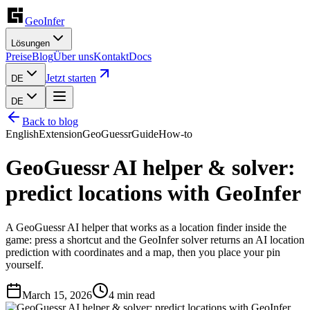
GeoInfer
Lösungen
Preise
Blog
Über uns
Kontakt
Docs
Jetzt starten
DE
DE
Back to blog
English
Extension
GeoGuessr
Guide
How-to
GeoGuessr AI helper & solver:
predict locations with GeoInfer
A GeoGuessr AI helper that works as a location finder inside the
game: press a shortcut and the GeoInfer solver returns an AI location
prediction with coordinates and a map, then you place your pin
yourself.
March 15, 2026
4
min read