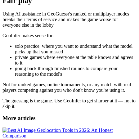
Fair play
Using AI assistance in GeoGuessr's ranked or multiplayer modes
breaks their terms of service and makes the game worse for
everyone else in the lobby.
GeoInfer makes sense for:
solo practice, where you want to understand what the model
picks up that you missed
private games where everyone at the table knows and agrees
to it
going back through finished rounds to compare your
reasoning to the model's
Not for ranked games, online tournaments, or any match with real
players competing against you who don't know you're using it.
The guessing is the game. Use GeoInfer to get sharper at it — not to
skip it.
More articles