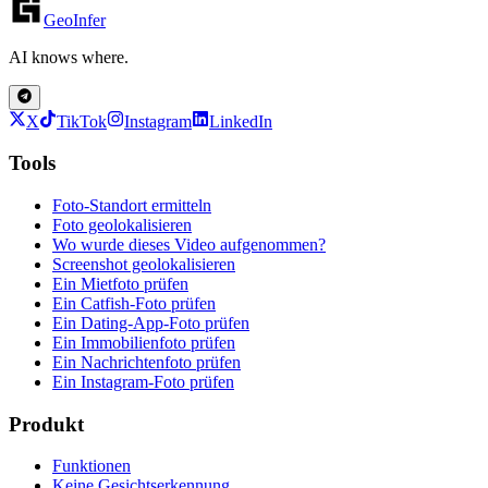
GeoInfer
AI knows where.
X
TikTok
Instagram
LinkedIn
Tools
Foto-Standort ermitteln
Foto geolokalisieren
Wo wurde dieses Video aufgenommen?
Screenshot geolokalisieren
Ein Mietfoto prüfen
Ein Catfish-Foto prüfen
Ein Dating-App-Foto prüfen
Ein Immobilienfoto prüfen
Ein Nachrichtenfoto prüfen
Ein Instagram-Foto prüfen
Produkt
Funktionen
Keine Gesichtserkennung