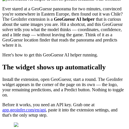
Ever stared at a GeoGuessr panorama for two minutes, convinced
you're somewhere in Eastern Europe, then found out it was Chile?
The GeoInfer extension is a
GeoGuessr AI helper
that is curious
about the same images you are. Hit a shortcut, and this GeoGuessr
solver tells you what the model thinks — coordinates, confidence,
and a little map — without leaving the game. Think of it as a
GeoGuessr location finder that reads the panorama and predicts
where it is.
Here's how to get this GeoGuessr AI helper running.
The widget shows up automatically
Install the extension, open GeoGuessr, start a round. The GeoInfer
widget appears in the corner of the page on its own — the logo,
your remaining predictions, and a Predict button. Nothing to toggle
on.
Before it works, you need an API key. Grab one at
app.geoinfer.com/en/api
, paste it into the extension settings, and
that's the only setup step.