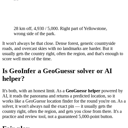
28 km off, 4,930 / 5,000. Right part of Yellowstone,
wrong side of the park.
It won't always be that close. Dense forest, generic countryside
roads, and overcast skies with no landmarks are harder. But it
usually gets the country right, often the region, and that's enough to
score well most of the time.
Is GeoInfer a GeoGuessr solver or AI
helper?
It's both, with an honest limit. As a
GeoGuessr helper
powered by
AI, it reads the panorama and returns a predicted location, so it
works like a GeoGuessr location finder for the round you're on. As a
solver, it won't always nail the exact pin — it usually gets the
country right, often the region, and gets you close from there. It's a
practice and review tool, not a guaranteed 5,000-point button.