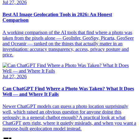
Jul 27, 2026
Best AI Image Geolocation Tools in 2026: An Honest
Comparison
A working comparison of the AI tools that find where a photo was
taken from the pixels alone — GeoInfer, GeoSpy, Picarta, GeoSeer
and Oceanir — ranked on the things that actually matter in an
investigation: accuracy transparency, access, privacy posture and
price.
Jul 27, 2026
Can ChatGPT Find Where a Photo Was Taken? What It Does
Well — and Where It Fails
Newer ChatGPT models can guess a photo location surprisingly
well, which raised an obvious question for anyone doing this
seriously: is a general chatbot enough? A practical look at what
ChatGPT gets right, where it quietly misleads, and when you want a
purpose-built geolocation model instead.