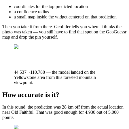
coordinates for the top predicted location
a confidence radius
a small map inside the widget centered on that prediction
Then you take it from there. GeoInfer tells you where it thinks the
photo was taken — you still have to find that spot on the GeoGuessr
map and drop the pin yourself.
44.537, -110.788 — the model landed on the
Yellowstone area from this forested mountain
viewpoint.
How accurate is it?
In this round, the prediction was 28 km off from the actual location
near Old Faithful. That was good enough for 4,930 out of 5,000
points.