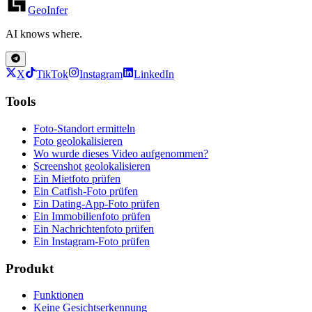
GeoInfer
AI knows where.
X
TikTok
Instagram
LinkedIn
Tools
Foto-Standort ermitteln
Foto geolokalisieren
Wo wurde dieses Video aufgenommen?
Screenshot geolokalisieren
Ein Mietfoto prüfen
Ein Catfish-Foto prüfen
Ein Dating-App-Foto prüfen
Ein Immobilienfoto prüfen
Ein Nachrichtenfoto prüfen
Ein Instagram-Foto prüfen
Produkt
Funktionen
Keine Gesichtserkennung