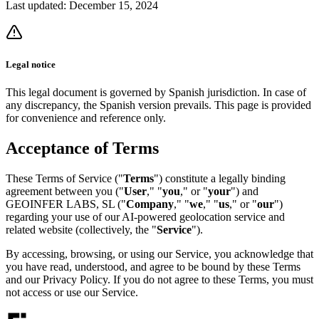
Last updated:
December 15, 2024
Legal notice
This legal document is governed by Spanish jurisdiction. In case of
any discrepancy, the Spanish version prevails. This page is provided
for convenience and reference only.
Acceptance of Terms
These Terms of Service ("
Terms
") constitute a legally binding
agreement between you ("
User
," "
you
," or "
your
") and
GEOINFER LABS, SL ("
Company
," "
we
," "
us
," or "
our
")
regarding your use of our AI-powered geolocation service and
related website (collectively, the "
Service
").
By accessing, browsing, or using our Service, you acknowledge that
you have read, understood, and agree to be bound by these Terms
and our Privacy Policy. If you do not agree to these Terms, you must
not access or use our Service.