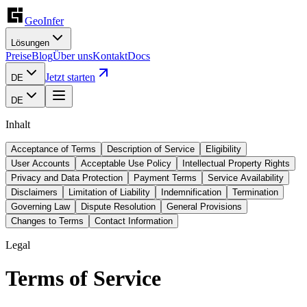
GeoInfer
Lösungen
Preise
Blog
Über uns
Kontakt
Docs
Jetzt starten
DE
DE
Inhalt
Acceptance of Terms
Description of Service
Eligibility
User Accounts
Acceptable Use Policy
Intellectual Property Rights
Privacy and Data Protection
Payment Terms
Service Availability
Disclaimers
Limitation of Liability
Indemnification
Termination
Governing Law
Dispute Resolution
General Provisions
Changes to Terms
Contact Information
Legal
Terms of Service