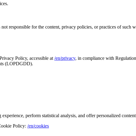
ices.
 responsible for the content, privacy policies, or practices of such web
rivacy Policy, accessible at
/en/privacy
, in compliance with Regulati
rights (LOPDGDD).
xperience, perform statistical analysis, and offer personalized content
 Cookie Policy:
/en/cookies