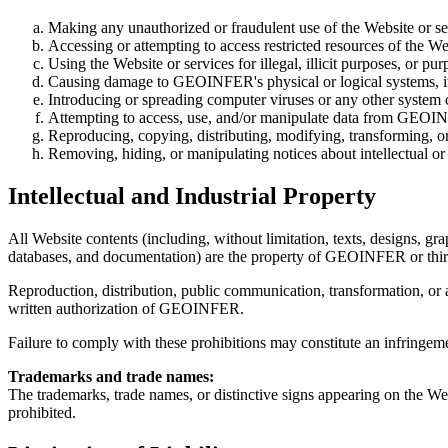
Making any unauthorized or fraudulent use of the Website or se
Accessing or attempting to access restricted resources of the We
Using the Website or services for illegal, illicit purposes, or pu
Causing damage to GEOINFER's physical or logical systems, its 
Introducing or spreading computer viruses or any other system
Attempting to access, use, and/or manipulate data from GEOINF
Reproducing, copying, distributing, modifying, transforming, or
Removing, hiding, or manipulating notices about intellectual or
Intellectual and Industrial Property
All Website contents (including, without limitation, texts, designs, gra
databases, and documentation) are the property of GEOINFER or third
Reproduction, distribution, public communication, transformation, or a
written authorization of GEOINFER.
Failure to comply with these prohibitions may constitute an infringemen
Trademarks and trade names:
The trademarks, trade names, or distinctive signs appearing on the W
prohibited.