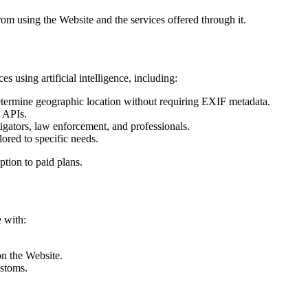
rom using the Website and the services offered through it.
 using artificial intelligence, including:
termine geographic location without requiring EXIF metadata.
d APIs.
igators, law enforcement, and professionals.
ored to specific needs.
ption to paid plans.
 with:
on the Website.
ustoms.