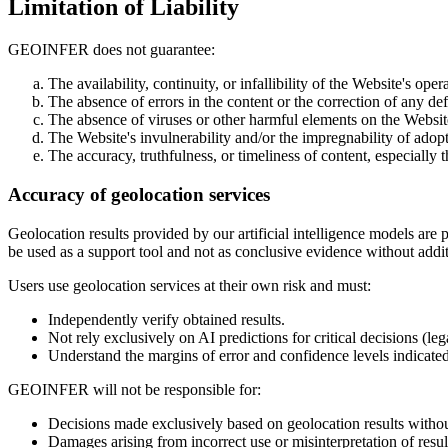
Limitation of Liability
GEOINFER does not guarantee:
The availability, continuity, or infallibility of the Website's oper
The absence of errors in the content or the correction of any def
The absence of viruses or other harmful elements on the Website
The Website's invulnerability and/or the impregnability of adop
The accuracy, truthfulness, or timeliness of content, especially t
Accuracy of geolocation services
Geolocation results provided by our artificial intelligence models ar
be used as a support tool and not as conclusive evidence without additi
Users use geolocation services at their own risk and must:
Independently verify obtained results.
Not rely exclusively on AI predictions for critical decisions (leg
Understand the margins of error and confidence levels indicated
GEOINFER will not be responsible for:
Decisions made exclusively based on geolocation results without
Damages arising from incorrect use or misinterpretation of resul