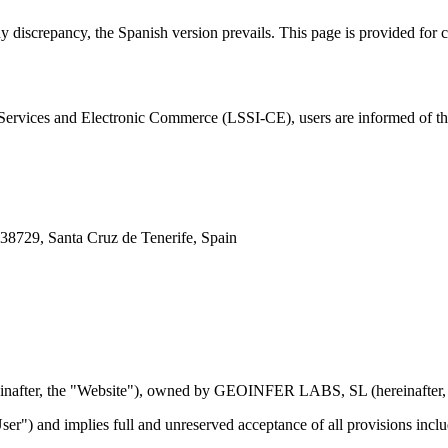
ny discrepancy, the Spanish version prevails. This page is provided for
Services and Electronic Commerce (LSSI-CE), users are informed of th
38729, Santa Cruz de Tenerife, Spain
inafter, the "Website"), owned by GEOINFER LABS, SL (hereinafte
ser") and implies full and unreserved acceptance of all provisions inclu