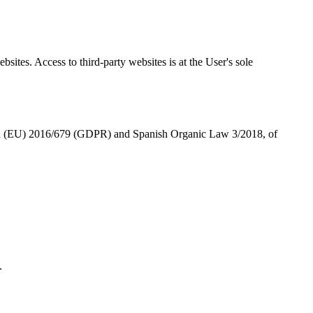
sites. Access to third-party websites is at the User's sole
on (EU) 2016/679 (GDPR) and Spanish Organic Law 3/2018, of
.