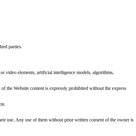
ird parties.
or video elements, artificial intelligence models, algorithms,
 of the Website content is expressly prohibited without the express
on.
ir use. Any use of them without prior written consent of the owner is