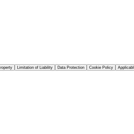
Property
Limitation of Liability
Data Protection
Cookie Policy
Applicab