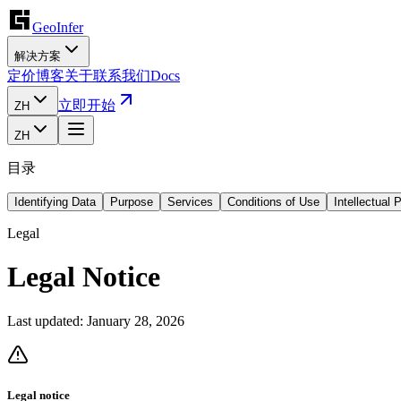
GeoInfer
解决方案
定价
博客
关于
联系我们
Docs
立即开始
ZH
ZH
目录
Identifying Data
Purpose
Services
Conditions of Use
Intellectual 
Legal
Legal Notice
Last updated:
January 28, 2026
Legal notice