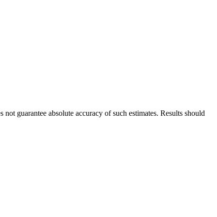
es not guarantee absolute accuracy of such estimates. Results should