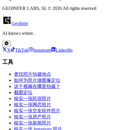
GEOINFER LABS, SL © 2026 All rights reserved
GeoInfer
AI knows where.
X
TikTok
Instagram
LinkedIn
工具
查找照片拍摄地点
如何为照片做图像定位
这个视频在哪里拍摄？
截图定位
核实一张民宿照片
核实一张网恋照片
核实一张交友软件照片
核实一张房产照片
核实一张新闻照片
核实一张 Instagram 照片