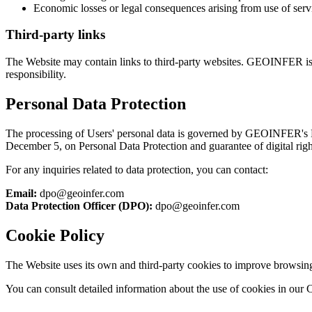
Economic losses or legal consequences arising from use of serv
Third-party links
The Website may contain links to third-party websites. GEOINFER is not
responsibility.
Personal Data Protection
The processing of Users' personal data is governed by GEOINFER's P
December 5, on Personal Data Protection and guarantee of digital 
For any inquiries related to data protection, you can contact:
Email:
dpo@geoinfer.com
Data Protection Officer (DPO):
dpo@geoinfer.com
Cookie Policy
The Website uses its own and third-party cookies to improve browsing e
You can consult detailed information about the use of cookies in our