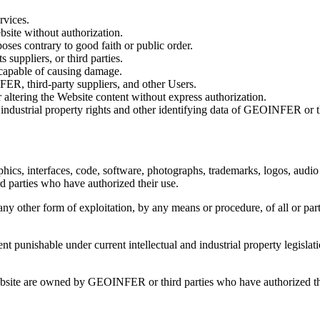
rvices.
bsite without authorization.
rposes contrary to good faith or public order.
suppliers, or third parties.
 capable of causing damage.
ER, third-party suppliers, and other Users.
 altering the Website content without express authorization.
 industrial property rights and other identifying data of GEOINFER or th
phics, interfaces, code, software, photographs, trademarks, logos, audio 
 parties who have authorized their use.
ny other form of exploitation, by any means or procedure, of all or part
t punishable under current intellectual and industrial property legislati
ebsite are owned by GEOINFER or third parties who have authorized the