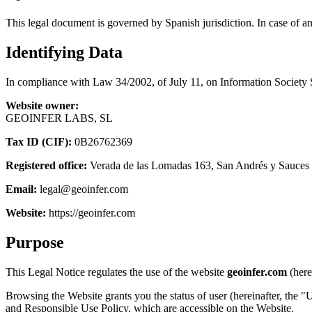
This legal document is governed by Spanish jurisdiction. In case of a
Identifying Data
In compliance with Law 34/2002, of July 11, on Information Society 
Website owner:
GEOINFER LABS, SL
Tax ID (CIF):
0B26762369
Registered office:
Verada de las Lomadas 163, San Andrés y Sauces 
Email:
legal@geoinfer.com
Website:
https://geoinfer.com
Purpose
This Legal Notice regulates the use of the website
geoinfer.com
(here
Browsing the Website grants you the status of user (hereinafter, the "U
and Responsible Use Policy, which are accessible on the Website.