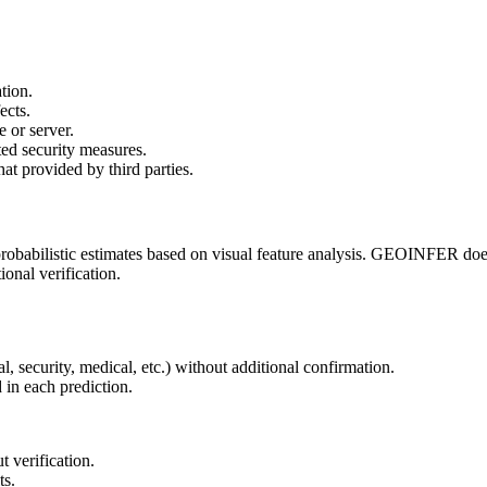
ation.
ects.
 or server.
ted security measures.
hat provided by third parties.
e probabilistic estimates based on visual feature analysis. GEOINFER do
onal verification.
al, security, medical, etc.) without additional confirmation.
 in each prediction.
 verification.
ts.