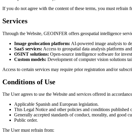
If you do not agree with the content of these terms, you must refrain f
Services
Through the Website, GEOINFER offers geospatial intelligence services
Image geolocation platform:
AI-powered image analysis to de
SaaS services:
Access to geospatial data analysis platforms an
OSINT solutions:
Open-source intelligence software for invest
Custom models:
Development of computer vision solutions tail
Access to certain services may require prior registration and/or subscri
Conditions of Use
The User agrees to use the Website and services offered in accordance
Applicable Spanish and European legislation.
This Legal Notice and other policies and conditions published 
Generally accepted standards of conduct, morality, and good c
Public order.
The User must refrain from: