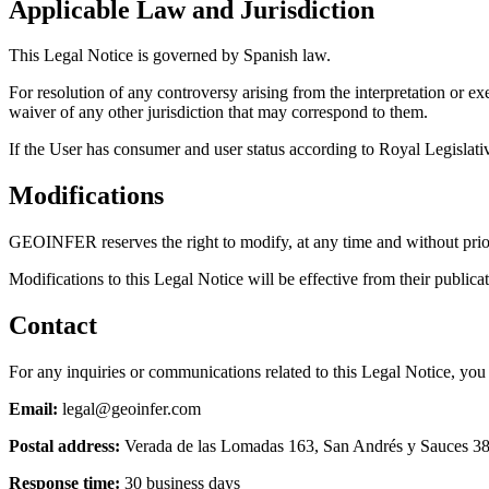
Applicable Law and Jurisdiction
This Legal Notice is governed by Spanish law.
For resolution of any controversy arising from the interpretation or exe
waiver of any other jurisdiction that may correspond to them.
If the User has consumer and user status according to Royal Legislative
Modifications
GEOINFER reserves the right to modify, at any time and without prior n
Modifications to this Legal Notice will be effective from their publica
Contact
For any inquiries or communications related to this Legal Notice, 
Email:
legal@geoinfer.com
Postal address:
Verada de las Lomadas 163, San Andrés y Sauces 387
Response time:
30 business days