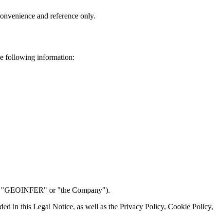
 convenience and reference only.
e following information:
r, "GEOINFER" or "the Company").
ded in this Legal Notice, as well as the Privacy Policy, Cookie Policy,