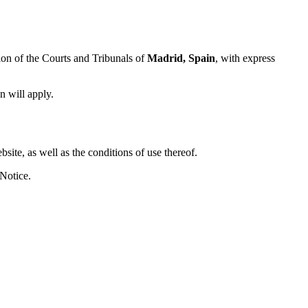
tion of the Courts and Tribunals of
Madrid, Spain
, with express
n will apply.
site, as well as the conditions of use thereof.
 Notice.