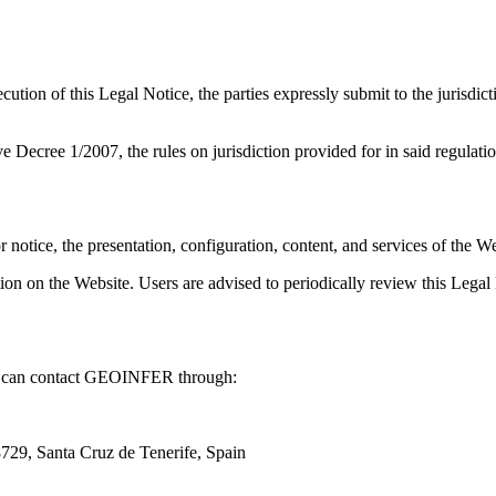
cution of this Legal Notice, the parties expressly submit to the jurisdic
 Decree 1/2007, the rules on jurisdiction provided for in said regulatio
otice, the presentation, configuration, content, and services of the Web
tion on the Website. Users are advised to periodically review this Legal
you can contact GEOINFER through:
29, Santa Cruz de Tenerife, Spain