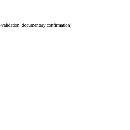
s-validation, documentary confirmation).