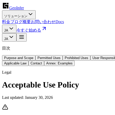
GeoInfer
ソリューション
料金
ブログ
概要
お問い合わせ
Docs
今すぐ始める
JA
JA
目次
Purpose and Scope
Permitted Uses
Prohibited Uses
User Responsib
Applicable Law
Contact
Annex: Examples
Legal
Acceptable Use Policy
Last updated:
January 30, 2026