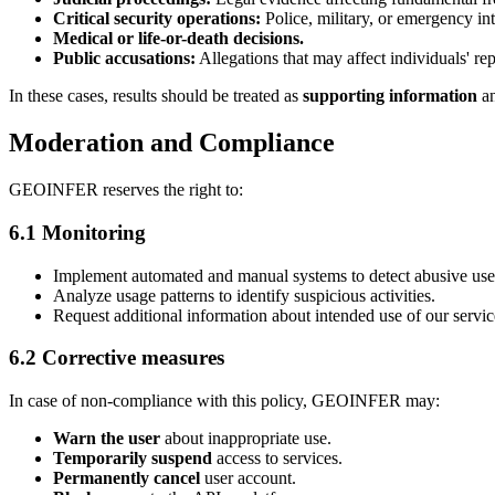
Critical security operations:
Police, military, or emergency in
Medical or life-or-death decisions.
Public accusations:
Allegations that may affect individuals' rep
In these cases, results should be treated as
supporting information
an
Moderation and Compliance
GEOINFER reserves the right to:
6.1 Monitoring
Implement automated and manual systems to detect abusive use
Analyze usage patterns to identify suspicious activities.
Request additional information about intended use of our servic
6.2 Corrective measures
In case of non-compliance with this policy, GEOINFER may:
Warn the user
about inappropriate use.
Temporarily suspend
access to services.
Permanently cancel
user account.