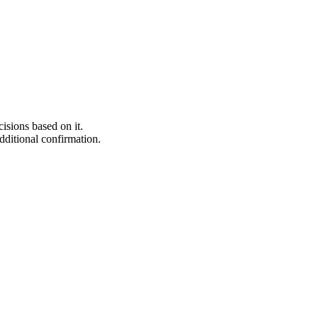
isions based on it.
additional confirmation.