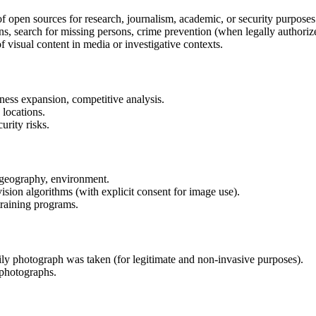
f open sources for research, journalism, academic, or security purposes
ns, search for missing persons, crime prevention (when legally authoriz
 visual content in media or investigative contexts.
ness expansion, competitive analysis.
 locations.
rity risks.
 geography, environment.
sion algorithms (with explicit consent for image use).
training programs.
ily photograph was taken (for legitimate and non-invasive purposes).
photographs.