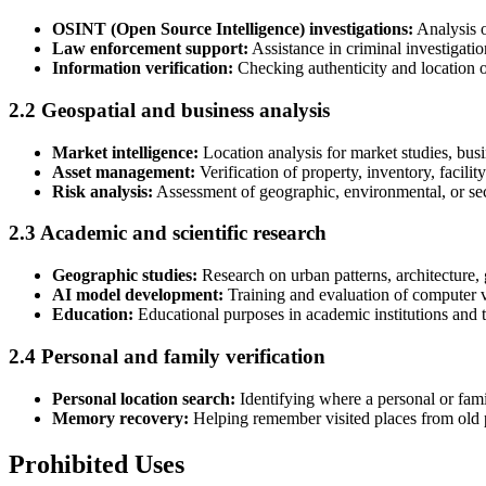
OSINT (Open Source Intelligence) investigations:
Analysis o
Law enforcement support:
Assistance in criminal investigatio
Information verification:
Checking authenticity and location of
2.2 Geospatial and business analysis
Market intelligence:
Location analysis for market studies, busi
Asset management:
Verification of property, inventory, facility
Risk analysis:
Assessment of geographic, environmental, or secu
2.3 Academic and scientific research
Geographic studies:
Research on urban patterns, architecture,
AI model development:
Training and evaluation of computer vi
Education:
Educational purposes in academic institutions and 
2.4 Personal and family verification
Personal location search:
Identifying where a personal or fam
Memory recovery:
Helping remember visited places from old 
Prohibited Uses