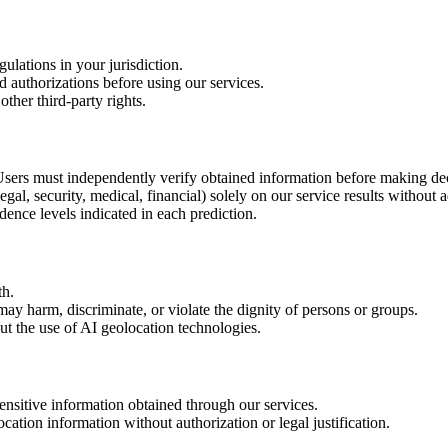
ulations in your jurisdiction.
d authorizations before using our services.
other third-party rights.
 Users must independently verify obtained information before making dec
egal, security, medical, financial) solely on our service results without 
ence levels indicated in each prediction.
th.
ay harm, discriminate, or violate the dignity of persons or groups.
t the use of AI geolocation technologies.
ensitive information obtained through our services.
cation information without authorization or legal justification.