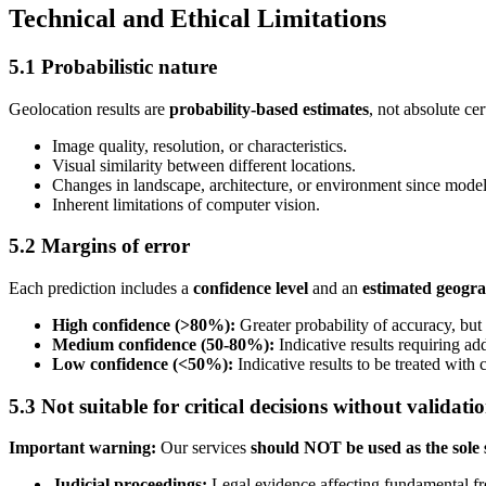
Technical and Ethical Limitations
5.1 Probabilistic nature
Geolocation results are
probability-based estimates
, not absolute ce
Image quality, resolution, or characteristics.
Visual similarity between different locations.
Changes in landscape, architecture, or environment since model 
Inherent limitations of computer vision.
5.2 Margins of error
Each prediction includes a
confidence level
and an
estimated geogra
High confidence (>80%):
Greater probability of accuracy, but
Medium confidence (50-80%):
Indicative results requiring add
Low confidence (<50%):
Indicative results to be treated with 
5.3 Not suitable for critical decisions without validati
Important warning:
Our services
should NOT be used as the sole 
Judicial proceedings:
Legal evidence affecting fundamental fr