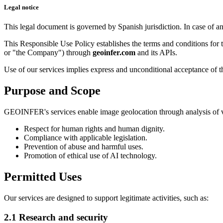
Legal notice
This legal document is governed by Spanish jurisdiction. In case of a
This Responsible Use Policy establishes the terms and conditions fo
or "the Company") through
geoinfer.com
and its APIs.
Use of our services implies express and unconditional acceptance of th
Purpose and Scope
GEOINFER's services enable image geolocation through analysis of visua
Respect for human rights and human dignity.
Compliance with applicable legislation.
Prevention of abuse and harmful uses.
Promotion of ethical use of AI technology.
Permitted Uses
Our services are designed to support legitimate activities, such as:
2.1 Research and security