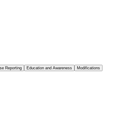
se Reporting
Education and Awareness
Modifications