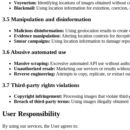
Voyeurism:
Identifying locations of images obtained without c
Blackmail:
Using location information for extortion, coercion, 
3.5 Manipulation and disinformation
Malicious disinformation:
Using geolocation results to create 
Evidence manipulation:
Altering location contexts for decepti
Smear campaigns:
Using location information to damage reputat
3.6 Abusive automated use
Massive scraping:
Excessive automated API use without author
Unauthorized resale:
Marketing our services or results withou
Reverse engineering:
Attempts to copy, replicate, or extract o
3.7 Third-party rights violations
Copyright infringement:
Processing images that violate third-p
Breach of third-party terms:
Using images illegally obtained f
User Responsibility
By using our services, the User agrees to: