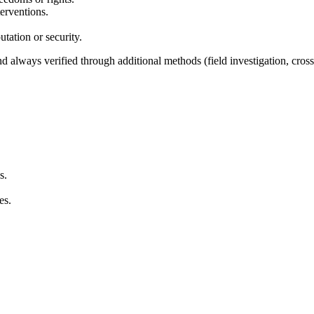
terventions.
utation or security.
d always verified through additional methods (field investigation, cros
s.
es.