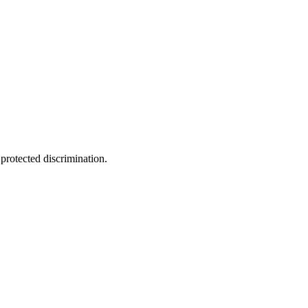
 protected discrimination.