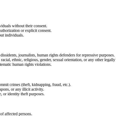
viduals without their consent.
thorization or explicit consent.
ut individuals.
l dissidents, journalists, human rights defenders for repressive purposes.
racial, ethnic, religious, gender, sexual orientation, or any other legally
tematic human rights violations.
ommit crimes (theft, kidnapping, fraud, etc.).
ons, or any illicit activity.
 or identity theft purposes.
of affected persons.