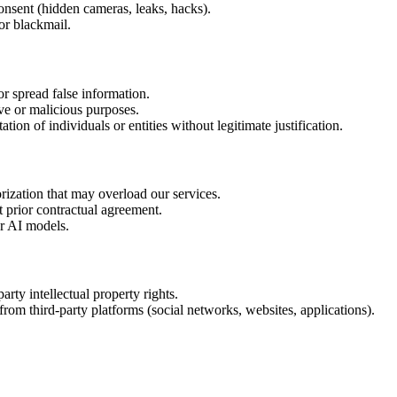
onsent (hidden cameras, leaks, hacks).
or blackmail.
or spread false information.
ve or malicious purposes.
ion of individuals or entities without legitimate justification.
ization that may overload our services.
t prior contractual agreement.
ur AI models.
arty intellectual property rights.
rom third-party platforms (social networks, websites, applications).