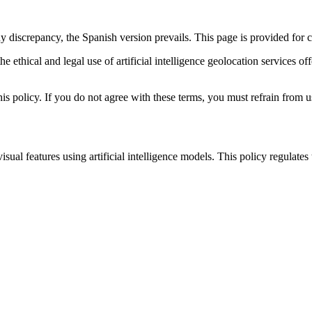
ny discrepancy, the Spanish version prevails. This page is provided for
r the ethical and legal use of artificial intelligence geolocation ser
is policy. If you do not agree with these terms, you must refrain from u
l features using artificial intelligence models. This policy regulates t