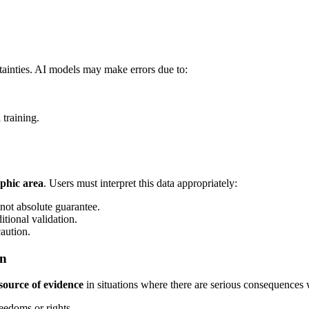
rtainties. AI models may make errors due to:
training.
phic area
. Users must interpret this data appropriately:
 not absolute guarantee.
itional validation.
caution.
on
source of evidence
in situations where there are serious consequences 
eedoms or rights.