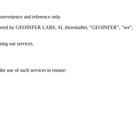
 convenience and reference only.
vices offered by GEOINFER LABS, SL (hereinafter, "GEOINFER", "we",
sing our services.
he use of such services to ensure: