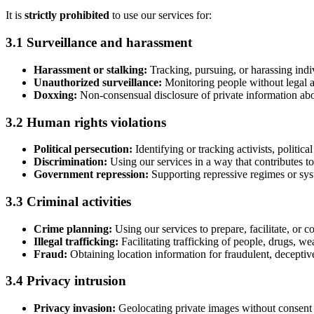
It is
strictly prohibited
to use our services for:
3.1 Surveillance and harassment
Harassment or stalking:
Tracking, pursuing, or harassing indi
Unauthorized surveillance:
Monitoring people without legal au
Doxxing:
Non-consensual disclosure of private information abo
3.2 Human rights violations
Political persecution:
Identifying or tracking activists, politica
Discrimination:
Using our services in a way that contributes to 
Government repression:
Supporting repressive regimes or sys
3.3 Criminal activities
Crime planning:
Using our services to prepare, facilitate, or c
Illegal trafficking:
Facilitating trafficking of people, drugs, weap
Fraud:
Obtaining location information for fraudulent, deceptive,
3.4 Privacy intrusion
Privacy invasion:
Geolocating private images without consent 