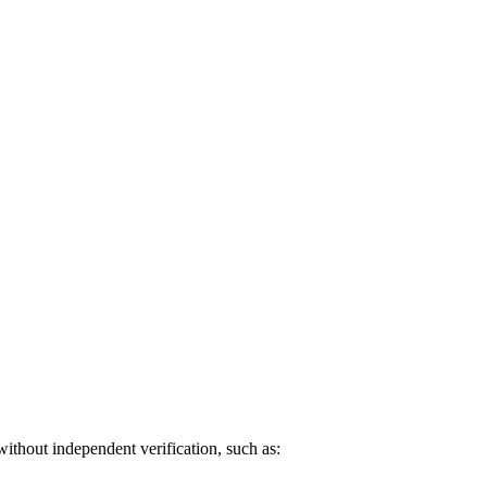
without independent verification, such as: