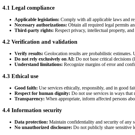
4.1 Legal compliance
Applicable legislation:
Comply with all applicable laws and reg
Necessary authorizations:
Obtain all required legal permits an
Third-party rights:
Respect privacy, intellectual property, and 
4.2 Verification and validation
Verify results:
Geolocation results are probabilistic estimates.
Do not rely exclusively on AI:
Do not base critical decisions (l
Understand limitations:
Recognize margins of error and confid
4.3 Ethical use
Good faith:
Use services ethically, responsibly, and in good fai
Respect for human dignity:
Do not use services in ways that m
Transparency:
When appropriate, inform affected persons abou
4.4 Information security
Data protection:
Maintain confidentiality and security of any s
No unauthorized disclosure:
Do not publicly share sensitive lo