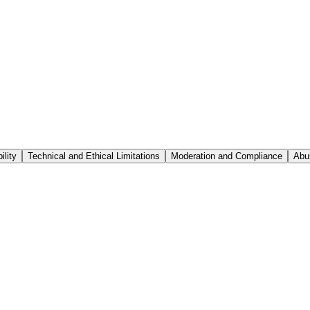
ility
Technical and Ethical Limitations
Moderation and Compliance
Abu