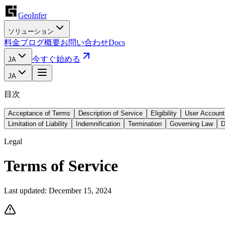
GeoInfer
ソリューション
料金
ブログ
概要
お問い合わせ
Docs
今すぐ始める
JA
JA
目次
Acceptance of Terms
Description of Service
Eligibility
User Account
Limitation of Liability
Indemnification
Termination
Governing Law
D
Legal
Terms of Service
Last updated:
December 15, 2024