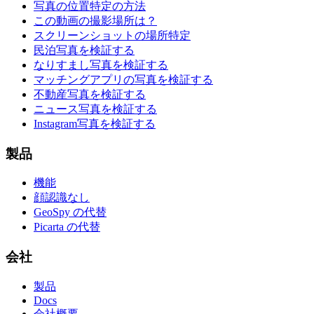
写真の位置特定の方法
この動画の撮影場所は？
スクリーンショットの場所特定
民泊写真を検証する
なりすまし写真を検証する
マッチングアプリの写真を検証する
不動産写真を検証する
ニュース写真を検証する
Instagram写真を検証する
製品
機能
顔認識なし
GeoSpy の代替
Picarta の代替
会社
製品
Docs
会社概要