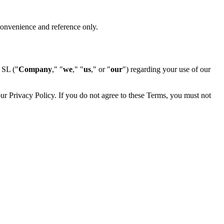
 convenience and reference only.
SL ("
Company
," "
we
," "
us
," or "
our
") regarding your use of our
r Privacy Policy. If you do not agree to these Terms, you must not