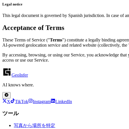
Legal notice
This legal document is governed by Spanish jurisdiction. In case of a
Acceptance of Terms
These Terms of Service ("
Terms
") constitute a legally binding agre
AI-powered geolocation service and related website (collectively, the 
By accessing, browsing, or using our Service, you acknowledge that y
access or use our Service.
GeoInfer
AI knows where.
X
TikTok
Instagram
LinkedIn
ツール
写真から場所を特定