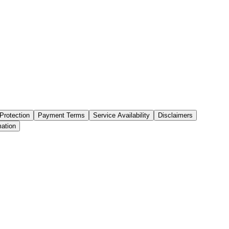
Protection
Payment Terms
Service Availability
Disclaimers
mation