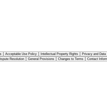
s
Acceptable Use Policy
Intellectual Property Rights
Privacy and Data 
ispute Resolution
General Provisions
Changes to Terms
Contact Infor