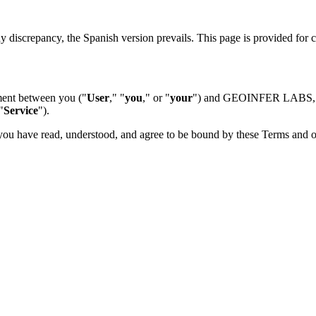
ny discrepancy, the Spanish version prevails. This page is provided for
ement between you ("
User
," "
you
," or "
your
") and GEOINFER LABS, 
"
Service
").
ou have read, understood, and agree to be bound by these Terms and ou